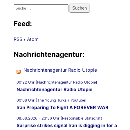
Suche
nach:
Feed:
RSS
/
Atom
Nachrichtenagentur:
Nachrichtenagentur Radio Utopie
00:22 Uhr [Nachrichtenagentur Radio Utopie]
Nachrichtenagentur Radio Utopie
00:08 Uhr [The Young Turks / Youtube]
Iran Preparing To Fight A FOREVER WAR
08.08.2026 - 23:36 Uhr [Responsible Statecraft]
Surprise strikes signal Iran is digging in for a