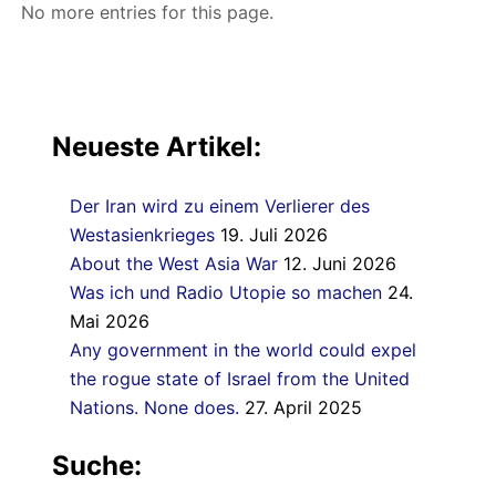
No more entries for this page.
Neueste Artikel:
Der Iran wird zu einem Verlierer des
Westasienkrieges
19. Juli 2026
About the West Asia War
12. Juni 2026
Was ich und Radio Utopie so machen
24.
Mai 2026
Any government in the world could expel
the rogue state of Israel from the United
Nations. None does.
27. April 2025
Suche: