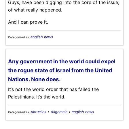
Guys, have been digging into the core of the issue;
of what really happened.
And I can prove it.
english news
Categorized as:
Any government in the world could expel
the rogue state of Israel from the United
Nations. None does.
It‘s not the world order that has failed the
Palestinians. It‘s the world.
Aktuelles
•
Allgemein
•
english news
Categorized as: