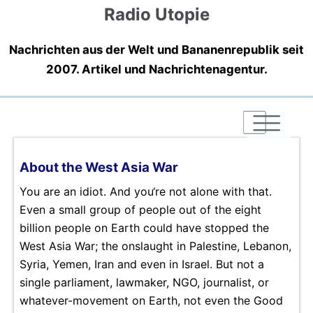
Radio Utopie
Nachrichten aus der Welt und Bananenrepublik seit
2007. Artikel und Nachrichtenagentur.
|
|
|
About the West Asia War
You are an idiot. And you‘re not alone with that.
Even a small group of people out of the eight
billion people on Earth could have stopped the
West Asia War; the onslaught in Palestine, Lebanon,
Syria, Yemen, Iran and even in Israel. But not a
single parliament, lawmaker, NGO, journalist, or
whatever-movement on Earth, not even the Good