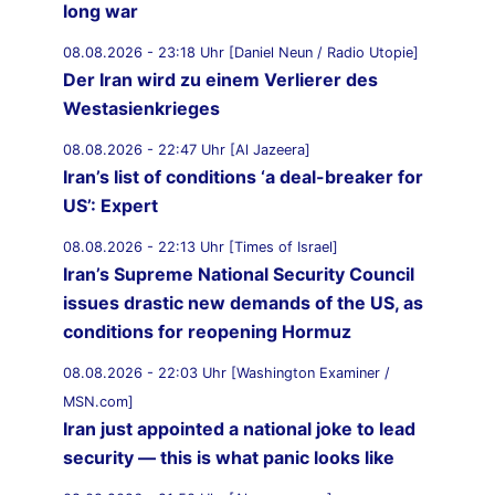
long war
08.08.2026 - 23:18 Uhr [Daniel Neun / Radio Utopie]
Der Iran wird zu einem Verlierer des
Westasienkrieges
08.08.2026 - 22:47 Uhr [Al Jazeera]
Iran’s list of conditions ‘a deal-breaker for
US’: Expert
08.08.2026 - 22:13 Uhr [Times of Israel]
Iran’s Supreme National Security Council
issues drastic new demands of the US, as
conditions for reopening Hormuz
08.08.2026 - 22:03 Uhr [Washington Examiner /
MSN.com]
Iran just appointed a national joke to lead
security — this is what panic looks like