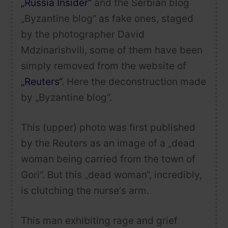
„Russia Insider“
and the Serbian blog
„Byzantine blog“ as fake ones, staged
by the photographer
David
Mdzinarishvili
, some of them have been
simply removed from the website of
„Reuters“
. Here the deconstruction made
by „Byzantine blog“.
This (upper) photo was first published
by the Reuters as an image of a „dead
woman being carried from the town of
Gori“. But this „dead woman“, incredibly,
is clutching the nurse‘s arm.
This man exhibiting rage and grief