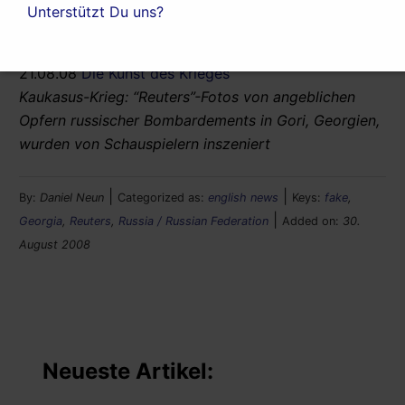
Unterstützt Du uns?
related article (German):
21.08.08
Die Kunst des Krieges
Kaukasus-Krieg: “Reuters”-Fotos von angeblichen
Opfern russischer Bombardements in Gori, Georgien,
wurden von Schauspielern inszeniert
|
|
By:
Daniel Neun
Categorized as:
english news
Keys:
fake
,
|
Georgia
,
Reuters
,
Russia / Russian Federation
Added on:
30.
August 2008
Neueste Artikel: