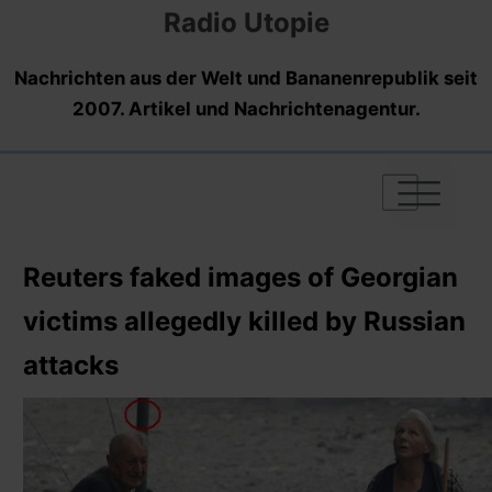
Radio Utopie
Nachrichten aus der Welt und Bananenrepublik seit
2007. Artikel und Nachrichtenagentur.
|
|
|
Reuters faked images of Georgian
victims allegedly killed by Russian
attacks