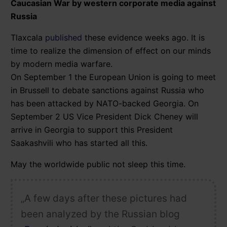
Caucasian War by western corporate media against
Russia
Tlaxcala
published
these evidence weeks ago. It is
time to realize the dimension of effect on our minds
by modern media warfare.
On September 1 the European Union is going to meet
in Brussell to debate sanctions against Russia who
has been attacked by NATO-backed Georgia. On
September 2 US Vice President Dick Cheney will
arrive in Georgia to support this President
Saakashvili who has started all this.
May the worldwide public not sleep this time.
„A few days after these pictures had
been analyzed by the Russian blog