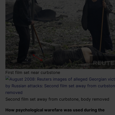
First film set near curbstone
Second film set away from curbstone, body removed
How psychological warefare was used during the