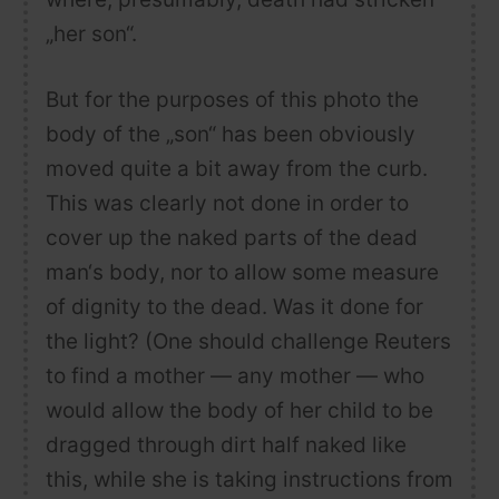
„her son“.
But for the purposes of this photo the
body of the „son“ has been obviously
moved quite a bit away from the curb.
This was clearly not done in order to
cover up the naked parts of the dead
man‘s body, nor to allow some measure
of dignity to the dead. Was it done for
the light? (One should challenge Reuters
to find a mother — any mother — who
would allow the body of her child to be
dragged through dirt half naked like
this, while she is taking instructions from