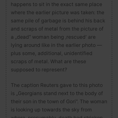
happens to sit in the exact same place
where the earlier picture was taken: the
same pile of garbage is behind his back
and scraps of metal from the picture of
a „dead“ woman being ‚rescued‘ are
lying around like in the earlier photo —
plus some, additional, unidentified
scraps of metal. What are these
supposed to represent?
The caption Reuters gave to this photo
is „Georgians stand next to the body of
their son in the town of Gori“. The woman
is looking up towards the sky from
where, presumably, death had stricken