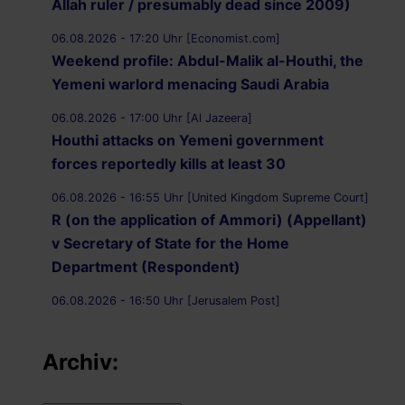
Allah ruler / presumably dead since 2009)
06.08.2026 - 17:20 Uhr [Economist.com]
Weekend profile: Abdul-Malik al-Houthi, the
Yemeni warlord menacing Saudi Arabia
06.08.2026 - 17:00 Uhr [Al Jazeera]
Houthi attacks on Yemeni government
forces reportedly kills at least 30
06.08.2026 - 16:55 Uhr [United Kingdom Supreme Court]
R (on the application of Ammori) (Appellant)
v Secretary of State for the Home
Department (Respondent)
06.08.2026 - 16:50 Uhr [Jerusalem Post]
UK Supreme Court to hear appeal over
Palestine Action proscription in November
Archiv:
06.08.2026 - 16:40 Uhr [Bristol247.com]
14 peaceful protesters arrested at Palestine