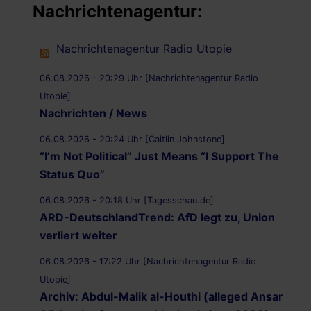
Nachrichtenagentur:
Nachrichtenagentur Radio Utopie
06.08.2026 - 20:29 Uhr [Nachrichtenagentur Radio
Utopie]
Nachrichten / News
06.08.2026 - 20:24 Uhr [Caitlin Johnstone]
“I’m Not Political” Just Means “I Support The
Status Quo”
06.08.2026 - 20:18 Uhr [Tagesschau.de]
ARD-DeutschlandTrend: AfD legt zu, Union
verliert weiter
06.08.2026 - 17:22 Uhr [Nachrichtenagentur Radio
Utopie]
Archiv: Abdul-Malik al-Houthi (alleged Ansar