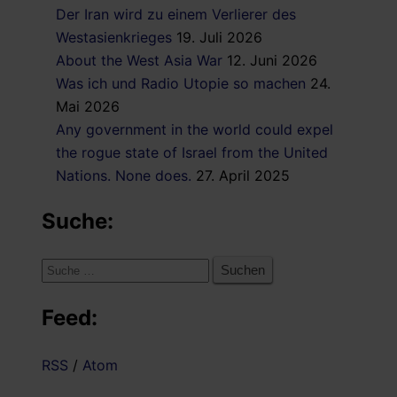
Der Iran wird zu einem Verlierer des
Westasienkrieges
19. Juli 2026
About the West Asia War
12. Juni 2026
Was ich und Radio Utopie so machen
24.
Mai 2026
Any government in the world could expel
the rogue state of Israel from the United
Nations. None does.
27. April 2025
Suche:
Suche
nach:
Feed:
RSS
/
Atom